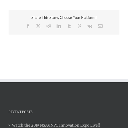
LLC
Share This Story, Choose Your Platform!
Facebook
X
Reddit
LinkedIn
Tumblr
Pinterest
Vk
Email
RECENT POSTS
Watch the 2019 NSA/INPO Innovation Expo Live!!