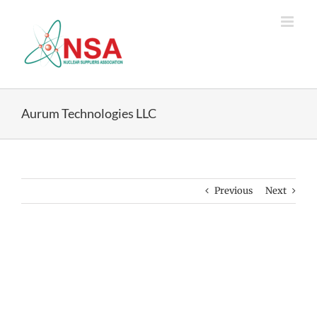
Skip
to
content
Aurum Technologies LLC
Previous
Next
View
Larger
Image