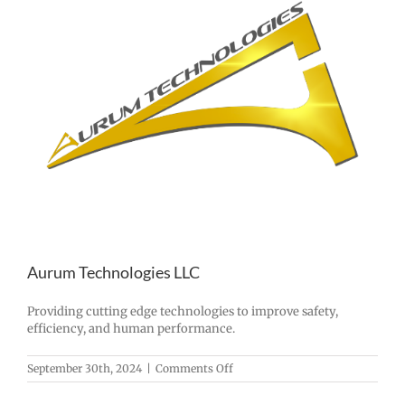
Aurum Technologies LLC
Providing cutting edge technologies to improve safety,
efficiency, and human performance.
on
September 30th, 2024
|
Comments Off
Aurum
Technologies