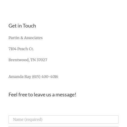
Get in Touch
Partin & Associates
7104 Peach Ct.
Brentwood, TN 37027
Amanda Ray (615) 400-4016
Feel free to leave us a message!