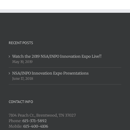
RECENT POSTS
Watch the 2019 NSA/INPO Innovation Expo Live!!
May 19, 2019
NSA/INPO Innovation Expo Presentations
June 17, 2018
CONTACT INFO
7104 Peach Ct., Brentwood, TN 37027
Phone:
615-371-5892
Mobile:
615-400-4106