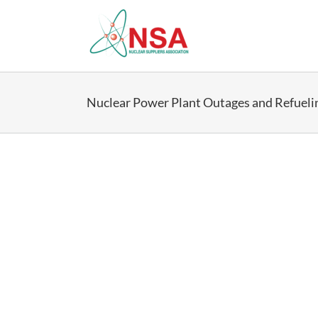
Skip
to
content
Nuclear Power Plant Outages and Refueli