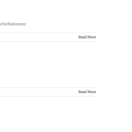
 refurbishment
Read More
Read More