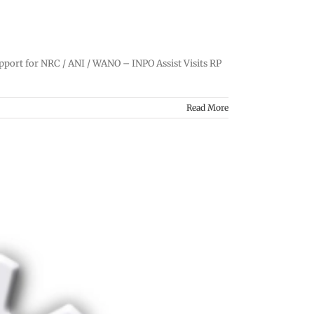
pport for NRC / ANI / WANO – INPO Assist Visits RP
Read More