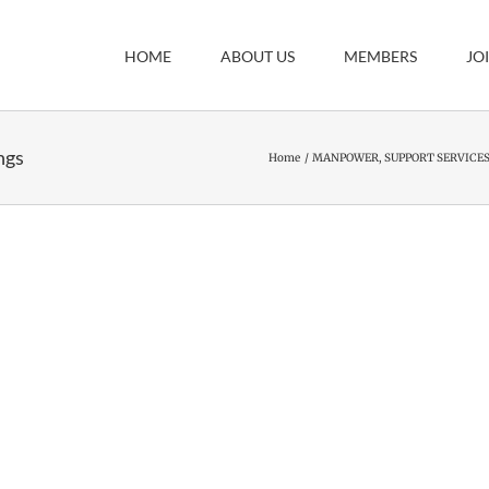
HOME
ABOUT US
MEMBERS
JO
ngs
Home
MANPOWER, SUPPORT SERVICES