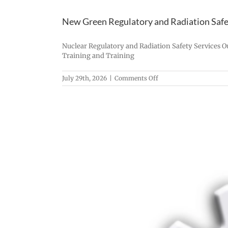
New Green Regulatory and Radiation Safet
Nuclear Regulatory and Radiation Safety Services O
Training and Training
on
July 29th, 2026
|
Comments Off
New
Green
Regulatory
and
Radiation
Safety
Services,
LLC