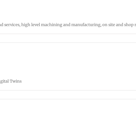
d services, high level machining and manufacturing, on site and shop
gital Twins