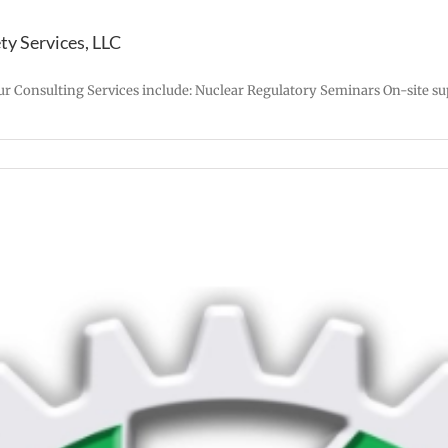
y Services, LLC
ur Consulting Services include: Nuclear Regulatory Seminars On-site su