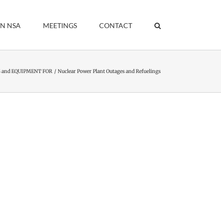
IN NSA
MEETINGS
CONTACT
 and EQUIPMENT FOR
Nuclear Power Plant Outages and Refuelings