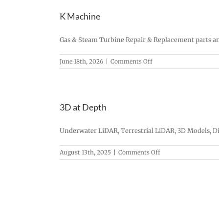
K Machine
Gas & Steam Turbine Repair & Replacement parts an
on
June 18th, 2026
|
Comments Off
K
Machine
3D at Depth
Underwater LiDAR, Terrestrial LiDAR, 3D Models, Di
on
August 13th, 2025
|
Comments Off
3D
at
Depth