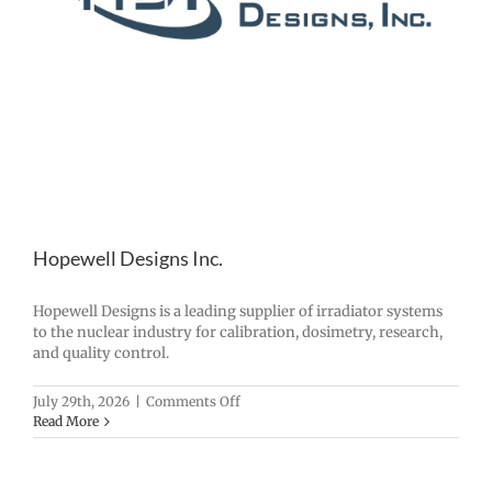
Hopewell Designs Inc.
Hopewell Designs is a leading supplier of irradiator systems
to the nuclear industry for calibration, dosimetry, research,
and quality control.
on
July 29th, 2026
|
Comments Off
Hopewell
Read More
Designs
Inc.