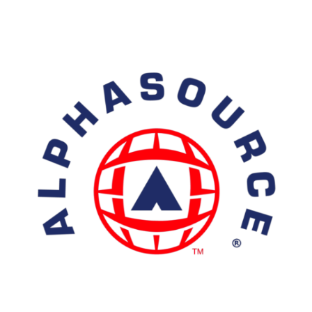
Isotope
Products