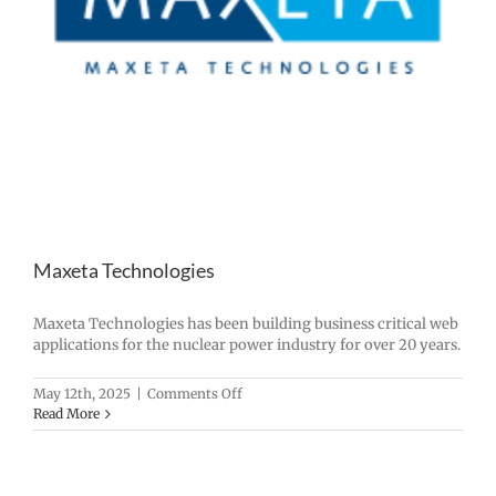
Maxeta Technologies
Maxeta Technologies has been building business critical web
applications for the nuclear power industry for over 20 years.
on
May 12th, 2025
|
Comments Off
Maxeta
Read More
Technologies