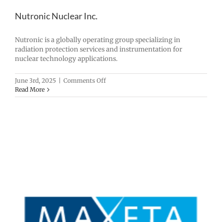
Nutronic Nuclear Inc.
Nutronic is a globally operating group specializing in
radiation protection services and instrumentation for
nuclear technology applications.
on
June 3rd, 2025
|
Comments Off
Nutronic
Read More
Nuclear
Inc.