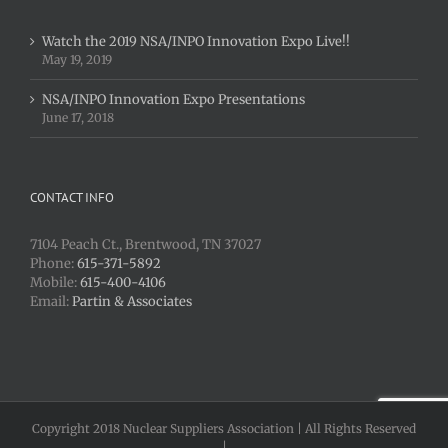
Watch the 2019 NSA/INPO Innovation Expo Live!!
May 19, 2019
NSA/INPO Innovation Expo Presentations
June 17, 2018
CONTACT INFO
7104 Peach Ct., Brentwood, TN 37027
Phone:
615-371-5892
Mobile:
615-400-4106
Email:
Partin & Associates
Copyright 2018 Nuclear Suppliers Association | All Rights Reserved
|