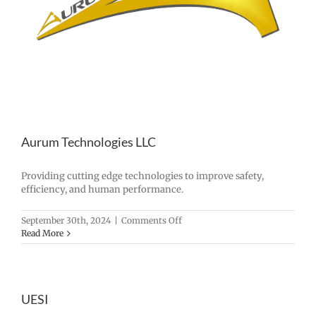
Aurum Technologies LLC
Providing cutting edge technologies to improve safety,
efficiency, and human performance.
on
September 30th, 2024
|
Comments Off
Aurum
Read More
Technologies
LLC
UESI