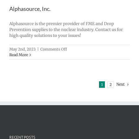
Alphasource, Inc.
Alphasource is the premier provider of FME and Drop
Prevention supplies to the nuclear industry. Contact us for
high quality solutions to your issues!
on
May 2nd, 2023
|
Comments Off
Alphasource,
Read More
Inc.
Next
1
2
RECENT POSTS