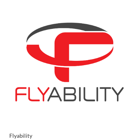
Flyability