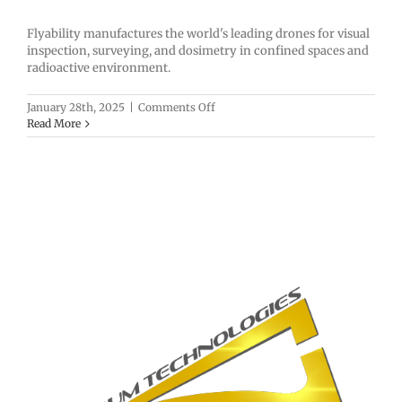
Flyability manufactures the world's leading drones for visual
inspection, surveying, and dosimetry in confined spaces and
radioactive environment.
on
January 28th, 2025
|
Comments Off
Flyability
Read More