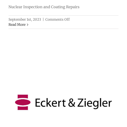
Nuclear Inspection and Coating Repairs
on
September 1st, 2023
|
Comments Off
UESI
Read More