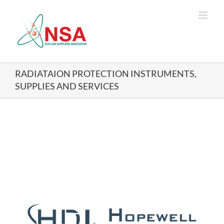
Skip
to
content
RADIATAION PROTECTION INSTRUMENTS,
SUPPLIES AND SERVICES