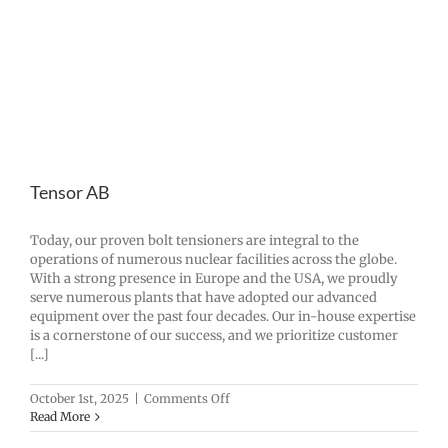
Tensor AB
Today, our proven bolt tensioners are integral to the
operations of numerous nuclear facilities across the globe.
With a strong presence in Europe and the USA, we proudly
serve numerous plants that have adopted our advanced
equipment over the past four decades. Our in-house expertise
is a cornerstone of our success, and we prioritize customer
[...]
on
October 1st, 2025
|
Comments Off
Tensor
Read More
AB