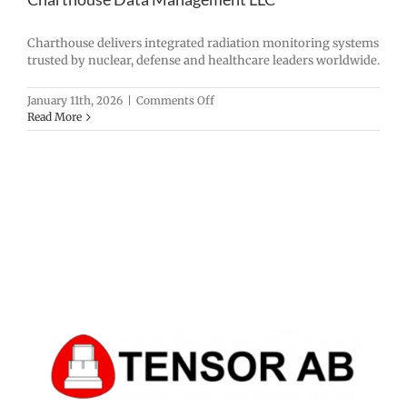
Charthouse delivers integrated radiation monitoring systems
trusted by nuclear, defense and healthcare leaders worldwide.
on
January 11th, 2026
|
Comments Off
Charthouse
Read More
Data
Management
LLC