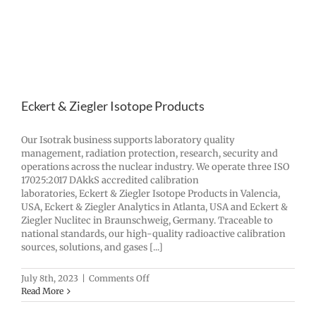
Eckert & Ziegler Isotope Products
Our Isotrak business supports laboratory quality
management, radiation protection, research, security and
operations across the nuclear industry. We operate three ISO
17025:2017 DAkkS accredited calibration
laboratories, Eckert & Ziegler Isotope Products in Valencia,
USA, Eckert & Ziegler Analytics in Atlanta, USA and Eckert &
Ziegler Nuclitec in Braunschweig, Germany. Traceable to
national standards, our high-quality radioactive calibration
sources, solutions, and gases [...]
on
July 8th, 2023
|
Comments Off
Eckert
Read More
&
Ziegler