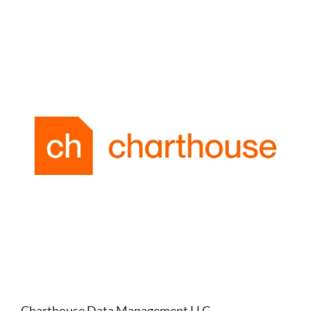
Charthouse Data Management LLC