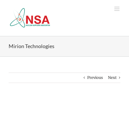
Skip
to
content
Mirion Technologies
Previous
Next
View
Larger
Image