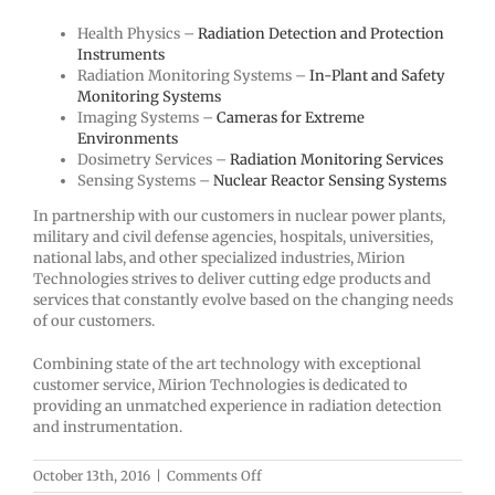
Health Physics –
Radiation Detection and Protection
Instruments
Radiation Monitoring Systems –
In-Plant and Safety
Monitoring Systems
Imaging Systems –
Cameras for Extreme
Environments
Dosimetry Services –
Radiation Monitoring Services
Sensing Systems –
Nuclear Reactor Sensing Systems
In partnership with our customers in nuclear power plants,
military and civil defense agencies, hospitals, universities,
national labs, and other specialized industries, Mirion
Technologies strives to deliver cutting edge products and
services that constantly evolve based on the changing needs
of our customers.
Combining state of the art technology with exceptional
customer service, Mirion Technologies is dedicated to
providing an unmatched experience in radiation detection
and instrumentation.
on
October 13th, 2016
|
Comments Off
Mirion