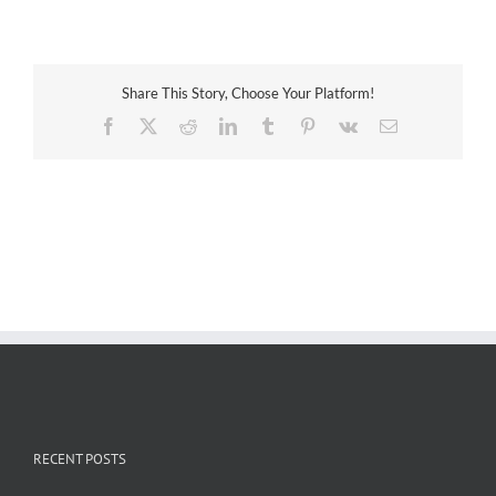
Technologies
Share This Story, Choose Your Platform!
Facebook
X
Reddit
LinkedIn
Tumblr
Pinterest
Vk
Email
RECENT POSTS