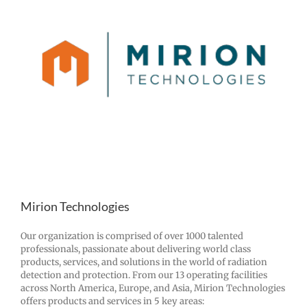
Mirion Technologies
Our organization is comprised of over 1000 talented
professionals, passionate about delivering world class
products, services, and solutions in the world of radiation
detection and protection. From our 13 operating facilities
across North America, Europe, and Asia, Mirion Technologies
offers products and services in 5 key areas: