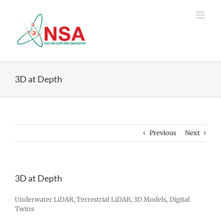
Skip
to
content
3D at Depth
Previous
Next
3D at Depth
Underwater LiDAR, Terrestrial LiDAR, 3D Models, Digital
Twins