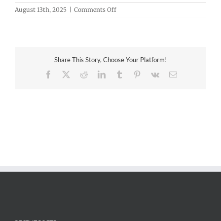
on
August 13th, 2025
|
Comments Off
3D
at
Depth
Share This Story, Choose Your Platform!
Facebook
X
Reddit
LinkedIn
Tumblr
Pinterest
Vk
Email