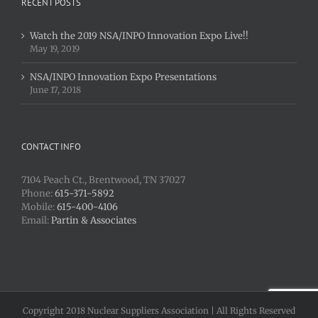
RECENT POSTS
Watch the 2019 NSA/INPO Innovation Expo Live!!
May 19, 2019
NSA/INPO Innovation Expo Presentations
June 17, 2018
CONTACT INFO
7104 Peach Ct., Brentwood, TN 37027
Phone:
615-371-5892
Mobile:
615-400-4106
Email:
Partin & Associates
Copyright 2018 Nuclear Suppliers Association | All Rights Reserved