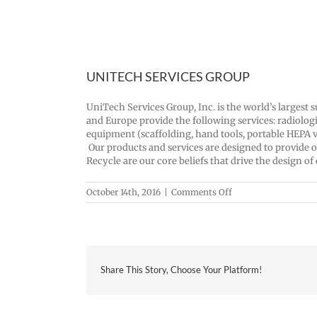
UNITECH SERVICES GROUP
UniTech Services Group, Inc. is the world’s largest 
and Europe provide the following services: radiolog
equipment (scaffolding, hand tools, portable HEPA v
Our products and services are designed to provide o
Recycle are our core beliefs that drive the design of
on
October 14th, 2016
|
Comments Off
UNITECH
SERVICES
GROUP
Share This Story, Choose Your Platform!