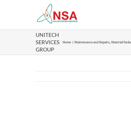
Skip
to
content
UNITECH
SERVICES
Home
Maintenance and Repairs
Material Pack
GROUP
View
Larger
Image