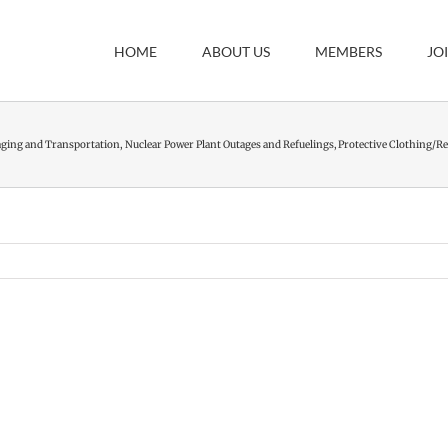
HOME
ABOUT US
MEMBERS
JO
aging and Transportation
Nuclear Power Plant Outages and Refuelings
Protective Clothing/Re