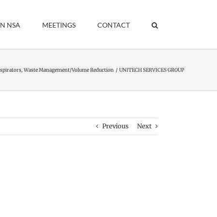
IN NSA
MEETINGS
CONTACT
spirators
Waste Management/Volume Reduction
UNITECH SERVICES GROUP
Previous
Next