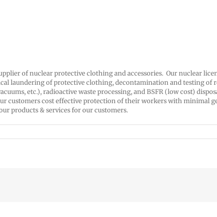
supplier of nuclear protective clothing and accessories. Our nuclear li
ical laundering of protective clothing, decontamination and testing of 
acuums, etc.), radioactive waste processing, and BSFR (low cost) dispos
ur customers cost effective protection of their workers with minimal g
 our products & services for our customers.