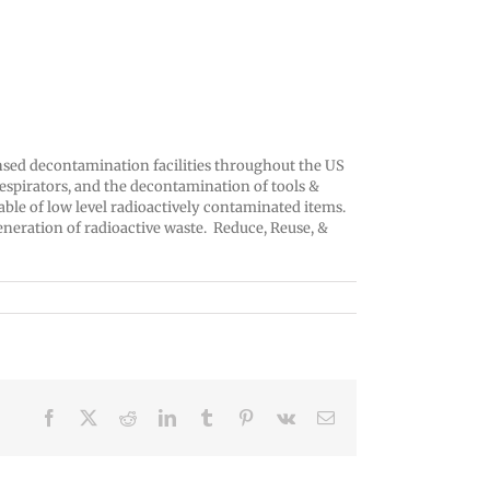
censed decontamination facilities throughout the US
respirators, and the decontamination of tools &
able of low level radioactively contaminated items.
eneration of radioactive waste. Reduce, Reuse, &
Facebook
X
Reddit
LinkedIn
Tumblr
Pinterest
Vk
Email