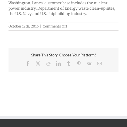
Washington, Lancs’ customer base includes the nuclear
power industry, Department of Energy waste clean-up sites,
the U.S. Navy and U.S. shipbuilding industry.
on
October 12th, 2016
|
Comments Off
LANCS
INDUSTRIES,
INC.
Share This Story, Choose Your Platform!
Facebook
X
Reddit
LinkedIn
Tumblr
Pinterest
Vk
Email