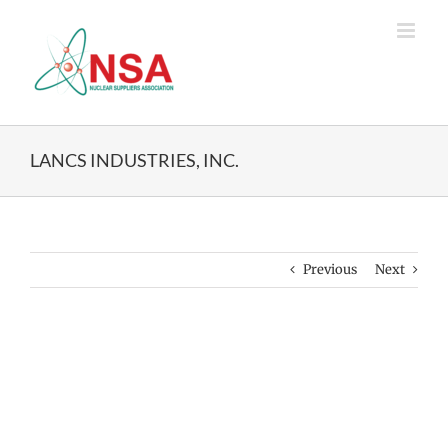
Skip
to
content
LANCS INDUSTRIES, INC.
Previous
Next
View
Larger
Image