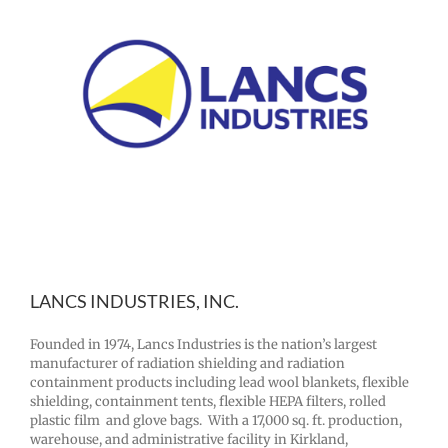
LANCS INDUSTRIES, INC.
Founded in 1974, Lancs Industries is the nation’s largest
manufacturer of radiation shielding and radiation
containment products including lead wool blankets, flexible
shielding, containment tents, flexible HEPA filters, rolled
plastic film and glove bags. With a 17,000 sq. ft. production,
warehouse, and administrative facility in Kirkland,