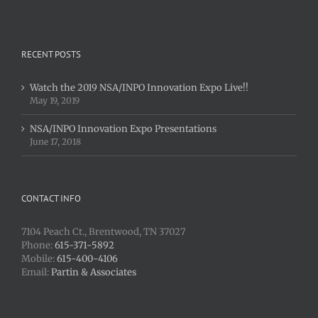
RECENT POSTS
Watch the 2019 NSA/INPO Innovation Expo Live!!
May 19, 2019
NSA/INPO Innovation Expo Presentations
June 17, 2018
CONTACT INFO
7104 Peach Ct., Brentwood, TN 37027
Phone:
615-371-5892
Mobile:
615-400-4106
Email:
Partin & Associates