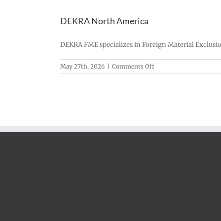
DEKRA North America
DEKRA FME specializes in Foreign Material Exclusion
on
May 27th, 2026
|
Comments Off
DEKRA
North
America