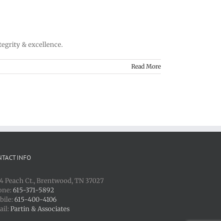
tegrity & excellence.
Read More
NTACT INFO
4 Peach Ct., Brentwood, TN 37027
one:
615-371-5892
bile:
615-400-4106
ail:
Partin & Associates