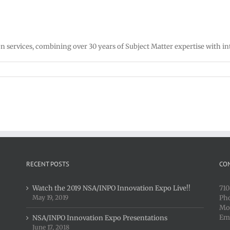
 services, combining over 30 years of Subject Matter expertise with in
RECENT POSTS
CO
Watch the 2019 NSA/INPO Innovation Expo Live!!
710
May 19, 2019
Ph
Mo
Em
NSA/INPO Innovation Expo Presentations
June 17, 2018