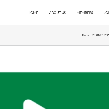
HOME
ABOUT US
MEMBERS
JO
Home
TRAINED TEC