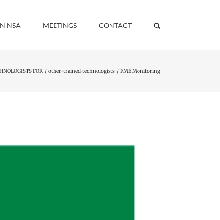
IN NSA
MEETINGS
CONTACT
HNOLOGISTS FOR
other-trained-technologists
FME Monitoring