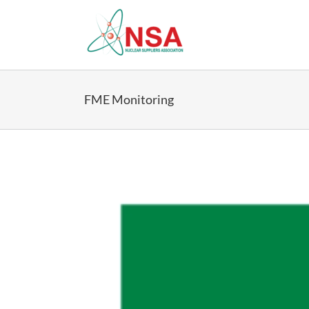
Skip
to
content
FME Monitoring