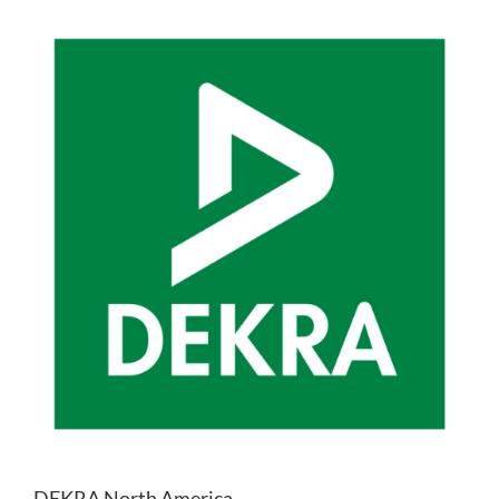
DEKRA North America