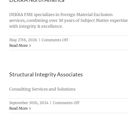
DEKRA FME specializes in Foreign Material Exclusion
services, combining over 30 years of Subject Matter expertise
with integrity & excellence.
on
May 27th, 2026
|
Comments Off
DEKRA
Read More
North
America
Structural Integrity Associates
Consulting Services and Solutions
on
September 30th, 2024
|
Comments Off
Structural
Read More
Integrity
Associates