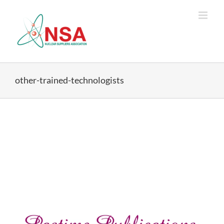
Skip
to
content
other-trained-technologists