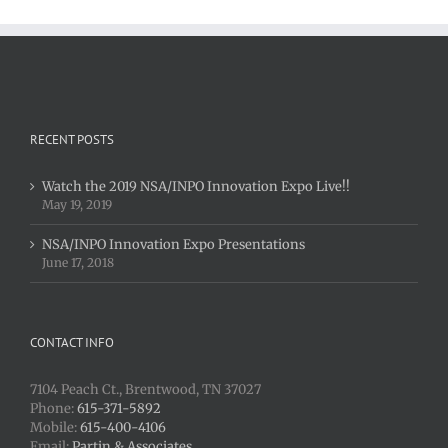
RECENT POSTS
Watch the 2019 NSA/INPO Innovation Expo Live!!
May 19, 2019
NSA/INPO Innovation Expo Presentations
June 17, 2018
CONTACT INFO
7104 Peach Ct., Brentwood, TN 37027
Phone:
615-371-5892
Mobile:
615-400-4106
Email:
Partin & Associates