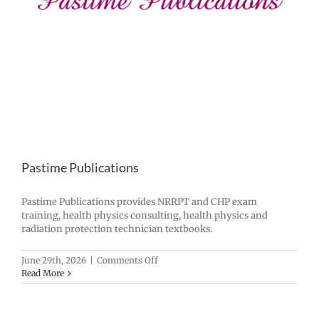
Pastime Publications
Pastime Publications provides NRRPT and CHP exam
training, health physics consulting, health physics and
radiation protection technician textbooks.
on
June 29th, 2026
|
Comments Off
Pastime
Read More
Publications