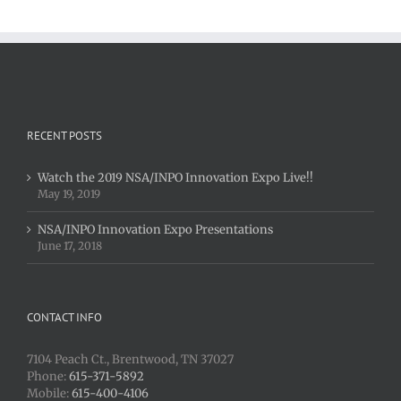
Expo
Live!!
RECENT POSTS
Watch the 2019 NSA/INPO Innovation Expo Live!!
May 19, 2019
NSA/INPO Innovation Expo Presentations
June 17, 2018
CONTACT INFO
7104 Peach Ct., Brentwood, TN 37027
Phone:
615-371-5892
Mobile:
615-400-4106