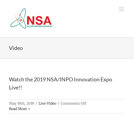
Skip
to
content
Video
Watch the 2019 NSA/INPO Innovation Expo
Live!!
on
May 19th, 2019
|
Live Video
|
Comments Off
Watch
Read More
the
2019
NSA/INPO
Innovation