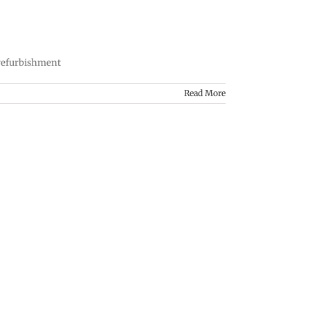
 refurbishment
Read More