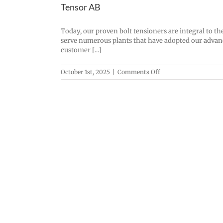
Tensor AB
Today, our proven bolt tensioners are integral to t
serve numerous plants that have adopted our advance
customer [...]
on
October 1st, 2025
|
Comments Off
Tensor
AB