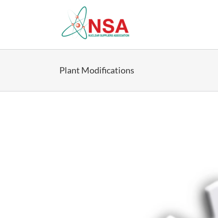
Skip
to
content
Plant Modifications