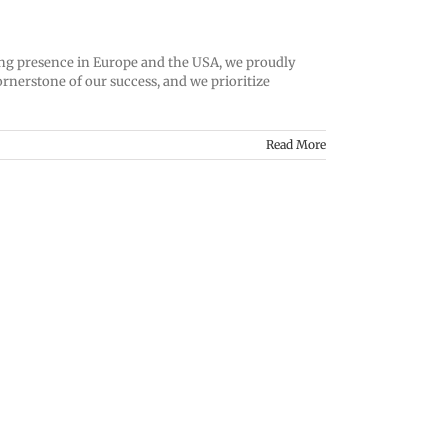
trong presence in Europe and the USA, we proudly
rnerstone of our success, and we prioritize
Read More