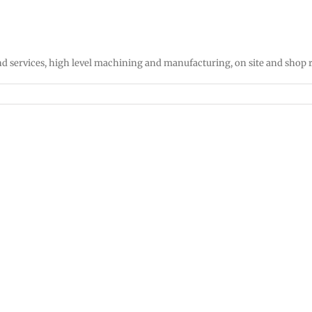
d services, high level machining and manufacturing, on site and shop