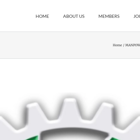
HOME
ABOUT US
MEMBERS
JO
Home
MANPOWE