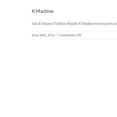
K Machine
Gas & Steam Turbine Repair & Replacement parts an
on
June 18th, 2026
|
Comments Off
K
Machine