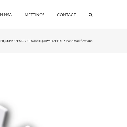
IN NSA
MEETINGS
CONTACT
R, SUPPORT SERVICES and EQUIPMENT FOR
Plant Modifications