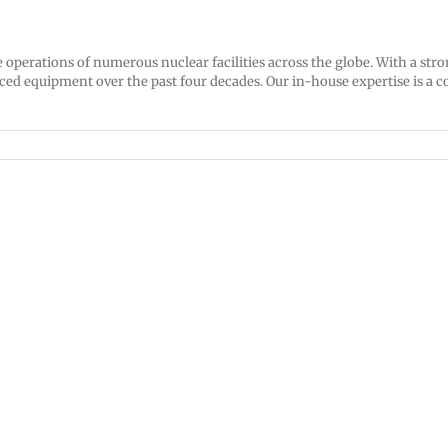
he operations of numerous nuclear facilities across the globe. With a s
d equipment over the past four decades. Our in-house expertise is a co