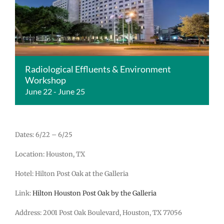
Radiological Effluents & Environment
Workshop
June 22
-
June 25
Dates: 6/22 – 6/25
Location: Houston, TX
Hotel: Hilton Post Oak at the Galleria
Link:
Hilton Houston Post Oak by the Galleria
Address: 2001 Post Oak Boulevard, Houston, TX 77056