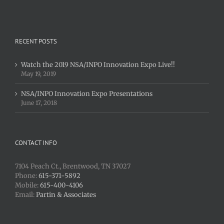
RECENT POSTS
Watch the 2019 NSA/INPO Innovation Expo Live!!
May 19, 2019
NSA/INPO Innovation Expo Presentations
June 17, 2018
CONTACT INFO
7104 Peach Ct., Brentwood, TN 37027
Phone:
615-371-5892
Mobile:
615-400-4106
Email:
Partin & Associates