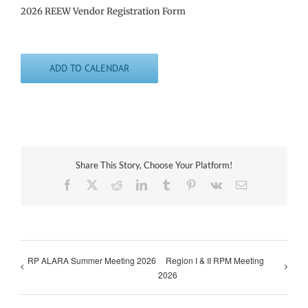
2026 REEW Vendor Registration Form
ADD TO CALENDAR
Share This Story, Choose Your Platform!
Facebook
X
Reddit
LinkedIn
Tumblr
Pinterest
Vk
Email
RP ALARA Summer Meeting 2026
Region I & II RPM Meeting
2026