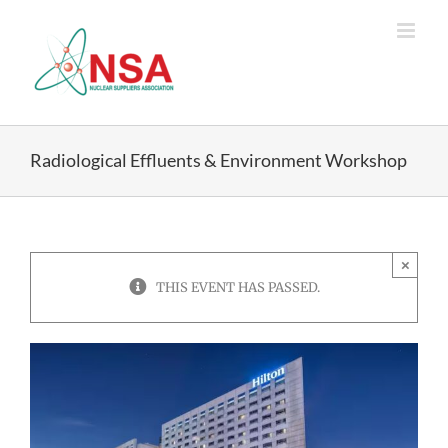
Skip
to
content
Radiological Effluents & Environment Workshop
×
THIS EVENT HAS PASSED.