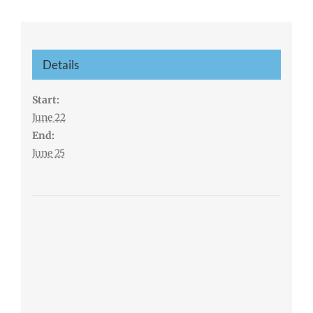
Details
Start:
June 22
End:
June 25