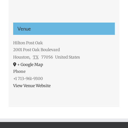
Venue
Hilton Post Oak
2001 Post Oak Boulevard
Houston
,
TX
77056
United States
+ Google Map
Phone
+1 713-961-9300
View Venue Website